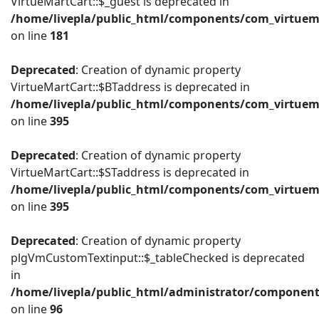
VirtueMartCart::$_guest is deprecated in
/home/livepla/public_html/components/com_virtuema
on line
181
Deprecated
: Creation of dynamic property
VirtueMartCart::$BTaddress is deprecated in
/home/livepla/public_html/components/com_virtuema
on line
395
Deprecated
: Creation of dynamic property
VirtueMartCart::$STaddress is deprecated in
/home/livepla/public_html/components/com_virtuema
on line
395
Deprecated
: Creation of dynamic property
plgVmCustomTextinput::$_tableChecked is deprecated
in
/home/livepla/public_html/administrator/componen
on line
96