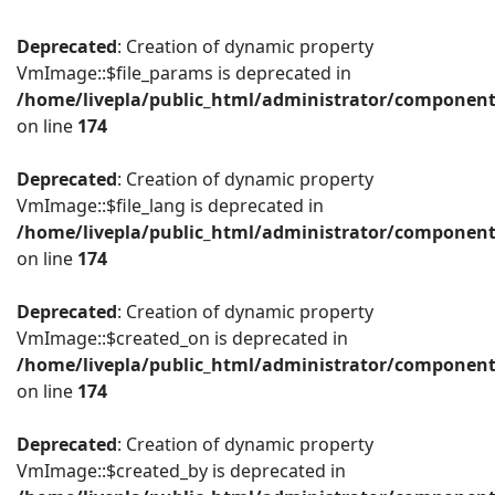
Deprecated
: Creation of dynamic property
VmImage::$file_params is deprecated in
/home/livepla/public_html/administrator/componen
on line
174
Deprecated
: Creation of dynamic property
VmImage::$file_lang is deprecated in
/home/livepla/public_html/administrator/componen
on line
174
Deprecated
: Creation of dynamic property
VmImage::$created_on is deprecated in
/home/livepla/public_html/administrator/componen
on line
174
Deprecated
: Creation of dynamic property
VmImage::$created_by is deprecated in