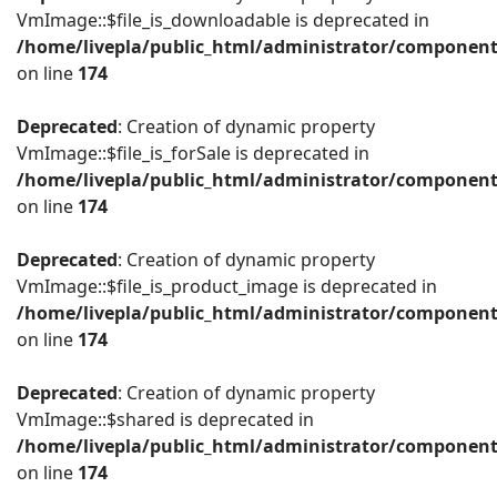
VmImage::$file_is_downloadable is deprecated in
/home/livepla/public_html/administrator/componen
on line
174
Deprecated
: Creation of dynamic property
VmImage::$file_is_forSale is deprecated in
/home/livepla/public_html/administrator/componen
on line
174
Deprecated
: Creation of dynamic property
VmImage::$file_is_product_image is deprecated in
/home/livepla/public_html/administrator/componen
on line
174
Deprecated
: Creation of dynamic property
VmImage::$shared is deprecated in
/home/livepla/public_html/administrator/componen
on line
174