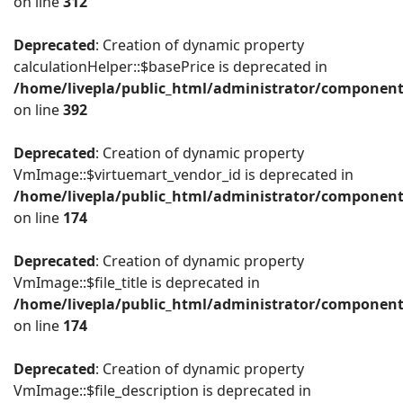
on line
312
Deprecated
: Creation of dynamic property
calculationHelper::$basePrice is deprecated in
/home/livepla/public_html/administrator/component
on line
392
Deprecated
: Creation of dynamic property
VmImage::$virtuemart_vendor_id is deprecated in
/home/livepla/public_html/administrator/componen
on line
174
Deprecated
: Creation of dynamic property
VmImage::$file_title is deprecated in
/home/livepla/public_html/administrator/componen
on line
174
Deprecated
: Creation of dynamic property
VmImage::$file_description is deprecated in