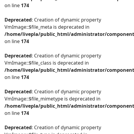
on line
174
Deprecated
: Creation of dynamic property
VmImage::$file_meta is deprecated in
/home/livepla/public_html/administrator/componen
on line
174
Deprecated
: Creation of dynamic property
VmImage::$file_class is deprecated in
/home/livepla/public_html/administrator/componen
on line
174
Deprecated
: Creation of dynamic property
VmImage::$file_mimetype is deprecated in
/home/livepla/public_html/administrator/componen
on line
174
Deprecated
: Creation of dynamic property