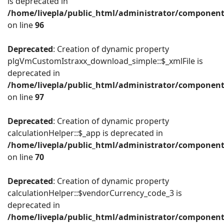
is deprecated in
/home/livepla/public_html/administrator/componen
on line
96
Deprecated
: Creation of dynamic property
plgVmCustomIstraxx_download_simple::$_xmlFile is
deprecated in
/home/livepla/public_html/administrator/componen
on line
97
Deprecated
: Creation of dynamic property
calculationHelper::$_app is deprecated in
/home/livepla/public_html/administrator/component
on line
70
Deprecated
: Creation of dynamic property
calculationHelper::$vendorCurrency_code_3 is
deprecated in
/home/livepla/public_html/administrator/component