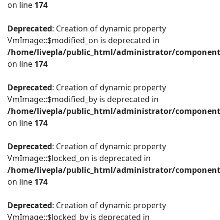
on line
174
Deprecated
: Creation of dynamic property
VmImage::$modified_on is deprecated in
/home/livepla/public_html/administrator/componen
on line
174
Deprecated
: Creation of dynamic property
VmImage::$modified_by is deprecated in
/home/livepla/public_html/administrator/componen
on line
174
Deprecated
: Creation of dynamic property
VmImage::$locked_on is deprecated in
/home/livepla/public_html/administrator/componen
on line
174
Deprecated
: Creation of dynamic property
VmImage::$locked_by is deprecated in