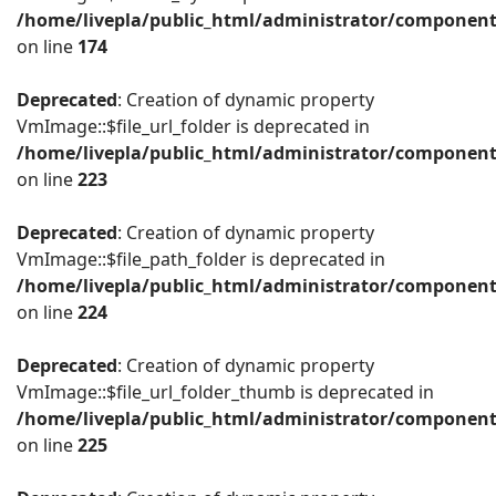
/home/livepla/public_html/administrator/componen
on line
174
Deprecated
: Creation of dynamic property
VmImage::$file_url_folder is deprecated in
/home/livepla/public_html/administrator/componen
on line
223
Deprecated
: Creation of dynamic property
VmImage::$file_path_folder is deprecated in
/home/livepla/public_html/administrator/componen
on line
224
Deprecated
: Creation of dynamic property
VmImage::$file_url_folder_thumb is deprecated in
/home/livepla/public_html/administrator/componen
on line
225