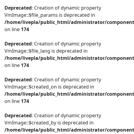
Deprecated
: Creation of dynamic property
VmImage::$file_params is deprecated in
/home/livepla/public_html/administrator/componen
on line
174
Deprecated
: Creation of dynamic property
VmImage::$file_lang is deprecated in
/home/livepla/public_html/administrator/componen
on line
174
Deprecated
: Creation of dynamic property
VmImage::$created_on is deprecated in
/home/livepla/public_html/administrator/componen
on line
174
Deprecated
: Creation of dynamic property
VmImage::$created_by is deprecated in
/home/livepla/public_html/administrator/componen