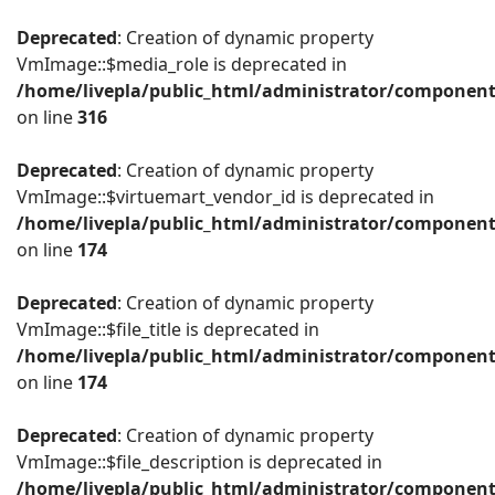
Deprecated
: Creation of dynamic property
VmImage::$media_role is deprecated in
/home/livepla/public_html/administrator/componen
on line
316
Deprecated
: Creation of dynamic property
VmImage::$virtuemart_vendor_id is deprecated in
/home/livepla/public_html/administrator/componen
on line
174
Deprecated
: Creation of dynamic property
VmImage::$file_title is deprecated in
/home/livepla/public_html/administrator/componen
on line
174
Deprecated
: Creation of dynamic property
VmImage::$file_description is deprecated in
/home/livepla/public_html/administrator/componen