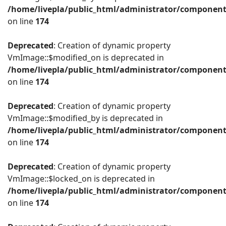
/home/livepla/public_html/administrator/componen
on line
174
Deprecated
: Creation of dynamic property
VmImage::$modified_on is deprecated in
/home/livepla/public_html/administrator/componen
on line
174
Deprecated
: Creation of dynamic property
VmImage::$modified_by is deprecated in
/home/livepla/public_html/administrator/componen
on line
174
Deprecated
: Creation of dynamic property
VmImage::$locked_on is deprecated in
/home/livepla/public_html/administrator/componen
on line
174