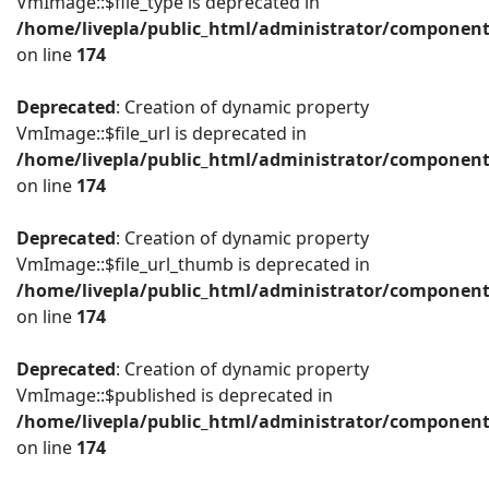
VmImage::$file_type is deprecated in
/home/livepla/public_html/administrator/componen
on line
174
Deprecated
: Creation of dynamic property
VmImage::$file_url is deprecated in
/home/livepla/public_html/administrator/componen
on line
174
Deprecated
: Creation of dynamic property
VmImage::$file_url_thumb is deprecated in
/home/livepla/public_html/administrator/componen
on line
174
Deprecated
: Creation of dynamic property
VmImage::$published is deprecated in
/home/livepla/public_html/administrator/componen
on line
174