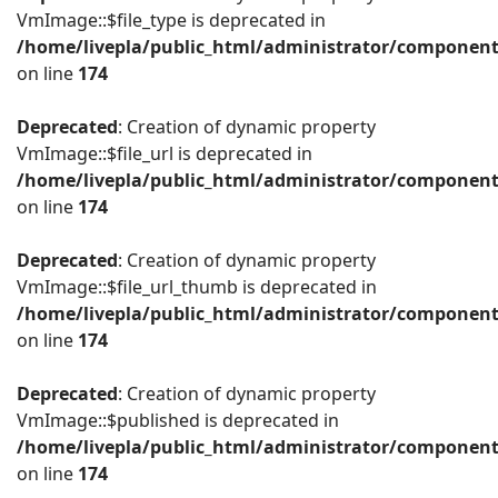
VmImage::$file_type is deprecated in
/home/livepla/public_html/administrator/componen
on line
174
Deprecated
: Creation of dynamic property
VmImage::$file_url is deprecated in
/home/livepla/public_html/administrator/componen
on line
174
Deprecated
: Creation of dynamic property
VmImage::$file_url_thumb is deprecated in
/home/livepla/public_html/administrator/componen
on line
174
Deprecated
: Creation of dynamic property
VmImage::$published is deprecated in
/home/livepla/public_html/administrator/componen
on line
174