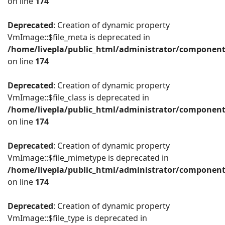
on line
174
Deprecated
: Creation of dynamic property
VmImage::$file_meta is deprecated in
/home/livepla/public_html/administrator/componen
on line
174
Deprecated
: Creation of dynamic property
VmImage::$file_class is deprecated in
/home/livepla/public_html/administrator/componen
on line
174
Deprecated
: Creation of dynamic property
VmImage::$file_mimetype is deprecated in
/home/livepla/public_html/administrator/componen
on line
174
Deprecated
: Creation of dynamic property
VmImage::$file_type is deprecated in