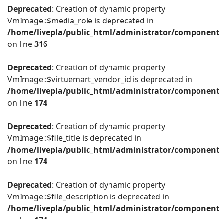
Deprecated
: Creation of dynamic property
VmImage::$media_role is deprecated in
/home/livepla/public_html/administrator/componen
on line
316
Deprecated
: Creation of dynamic property
VmImage::$virtuemart_vendor_id is deprecated in
/home/livepla/public_html/administrator/componen
on line
174
Deprecated
: Creation of dynamic property
VmImage::$file_title is deprecated in
/home/livepla/public_html/administrator/componen
on line
174
Deprecated
: Creation of dynamic property
VmImage::$file_description is deprecated in
/home/livepla/public_html/administrator/componen