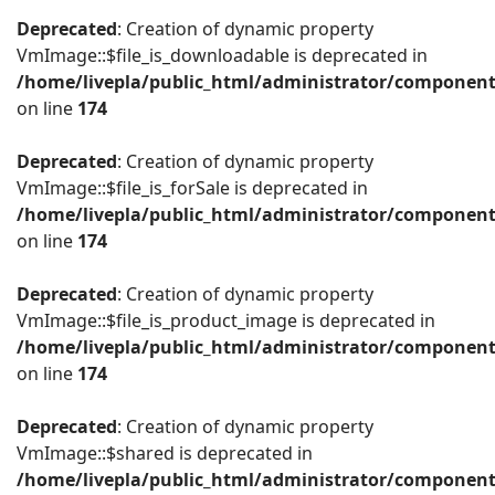
Deprecated
: Creation of dynamic property
VmImage::$file_is_downloadable is deprecated in
/home/livepla/public_html/administrator/componen
on line
174
Deprecated
: Creation of dynamic property
VmImage::$file_is_forSale is deprecated in
/home/livepla/public_html/administrator/componen
on line
174
Deprecated
: Creation of dynamic property
VmImage::$file_is_product_image is deprecated in
/home/livepla/public_html/administrator/componen
on line
174
Deprecated
: Creation of dynamic property
VmImage::$shared is deprecated in
/home/livepla/public_html/administrator/componen