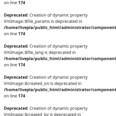
on line
174
Deprecated
: Creation of dynamic property
VmImage::$file_params is deprecated in
/home/livepla/public_html/administrator/componen
on line
174
Deprecated
: Creation of dynamic property
VmImage::$file_lang is deprecated in
/home/livepla/public_html/administrator/componen
on line
174
Deprecated
: Creation of dynamic property
VmImage::$created_on is deprecated in
/home/livepla/public_html/administrator/componen
on line
174
Deprecated
: Creation of dynamic property
VmImage::$created_by is deprecated in