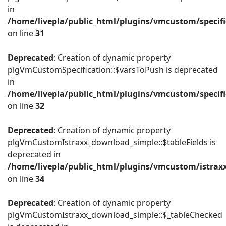
in
/home/livepla/public_html/plugins/vmcustom/specific
on line
31
Deprecated
: Creation of dynamic property
plgVmCustomSpecification::$varsToPush is deprecated
in
/home/livepla/public_html/plugins/vmcustom/specific
on line
32
Deprecated
: Creation of dynamic property
plgVmCustomIstraxx_download_simple::$tableFields is
deprecated in
/home/livepla/public_html/plugins/vmcustom/istrax
on line
34
Deprecated
: Creation of dynamic property
plgVmCustomIstraxx_download_simple::$_tableChecked