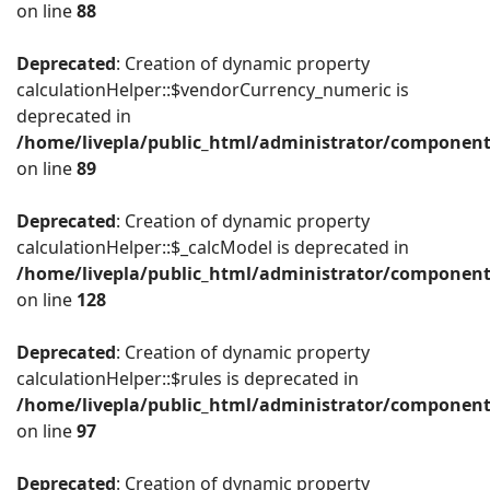
on line
88
Deprecated
: Creation of dynamic property
calculationHelper::$vendorCurrency_numeric is
deprecated in
/home/livepla/public_html/administrator/component
on line
89
Deprecated
: Creation of dynamic property
calculationHelper::$_calcModel is deprecated in
/home/livepla/public_html/administrator/component
on line
128
Deprecated
: Creation of dynamic property
calculationHelper::$rules is deprecated in
/home/livepla/public_html/administrator/component
on line
97
Deprecated
: Creation of dynamic property