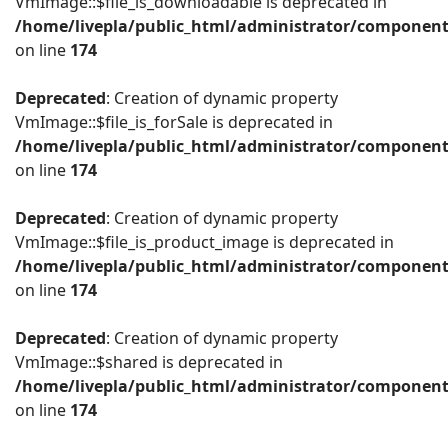
VmImage::$file_is_downloadable is deprecated in
/home/livepla/public_html/administrator/componen
on line
174
Deprecated
: Creation of dynamic property
VmImage::$file_is_forSale is deprecated in
/home/livepla/public_html/administrator/componen
on line
174
Deprecated
: Creation of dynamic property
VmImage::$file_is_product_image is deprecated in
/home/livepla/public_html/administrator/componen
on line
174
Deprecated
: Creation of dynamic property
VmImage::$shared is deprecated in
/home/livepla/public_html/administrator/componen
on line
174