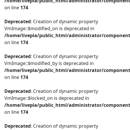
/home/livepla/public_html/administrator/componen
on line
174
Deprecated
: Creation of dynamic property
VmImage::$modified_on is deprecated in
/home/livepla/public_html/administrator/componen
on line
174
Deprecated
: Creation of dynamic property
VmImage::$modified_by is deprecated in
/home/livepla/public_html/administrator/componen
on line
174
Deprecated
: Creation of dynamic property
VmImage::$locked_on is deprecated in
/home/livepla/public_html/administrator/componen
on line
174
Deprecated
: Creation of dynamic property