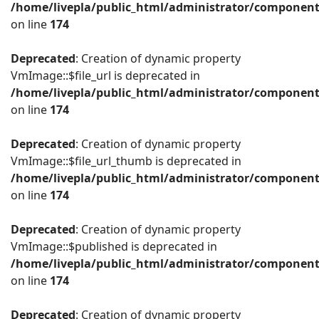
/home/livepla/public_html/administrator/componen
on line
174
Deprecated
: Creation of dynamic property
VmImage::$file_url is deprecated in
/home/livepla/public_html/administrator/componen
on line
174
Deprecated
: Creation of dynamic property
VmImage::$file_url_thumb is deprecated in
/home/livepla/public_html/administrator/componen
on line
174
Deprecated
: Creation of dynamic property
VmImage::$published is deprecated in
/home/livepla/public_html/administrator/componen
on line
174
Deprecated
: Creation of dynamic property