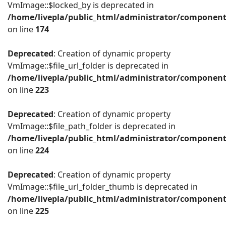
VmImage::$locked_by is deprecated in
/home/livepla/public_html/administrator/componen
on line
174
Deprecated
: Creation of dynamic property
VmImage::$file_url_folder is deprecated in
/home/livepla/public_html/administrator/componen
on line
223
Deprecated
: Creation of dynamic property
VmImage::$file_path_folder is deprecated in
/home/livepla/public_html/administrator/componen
on line
224
Deprecated
: Creation of dynamic property
VmImage::$file_url_folder_thumb is deprecated in
/home/livepla/public_html/administrator/componen
on line
225