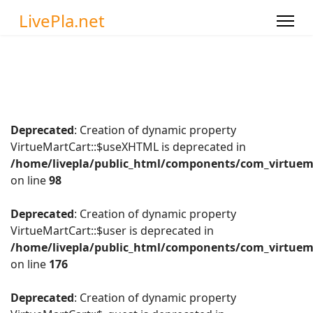
LivePla.net
Deprecated
: Creation of dynamic property
VirtueMartCart::$useXHTML is deprecated in
/home/livepla/public_html/components/com_virtuema
on line
98
Deprecated
: Creation of dynamic property
VirtueMartCart::$user is deprecated in
/home/livepla/public_html/components/com_virtuema
on line
176
Deprecated
: Creation of dynamic property