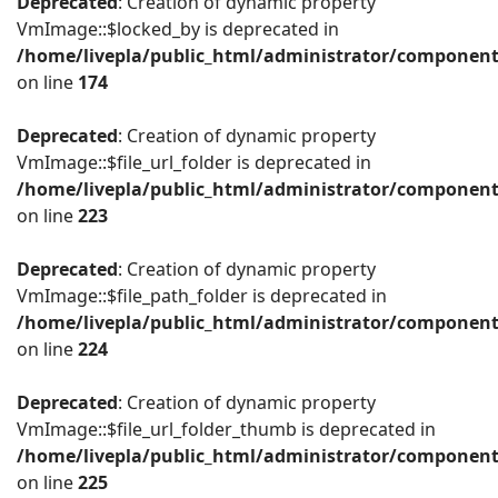
Deprecated
: Creation of dynamic property
VmImage::$locked_by is deprecated in
/home/livepla/public_html/administrator/componen
on line
174
Deprecated
: Creation of dynamic property
VmImage::$file_url_folder is deprecated in
/home/livepla/public_html/administrator/componen
on line
223
Deprecated
: Creation of dynamic property
VmImage::$file_path_folder is deprecated in
/home/livepla/public_html/administrator/componen
on line
224
Deprecated
: Creation of dynamic property
VmImage::$file_url_folder_thumb is deprecated in
/home/livepla/public_html/administrator/componen
on line
225