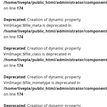
/home/livepla/public_html/administrator/componen
on line
174
Deprecated
: Creation of dynamic property
VmImage::$file_meta is deprecated in
/home/livepla/public_html/administrator/componen
on line
174
Deprecated
: Creation of dynamic property
VmImage::$file_class is deprecated in
/home/livepla/public_html/administrator/componen
on line
174
Deprecated
: Creation of dynamic property
VmImage::$file_mimetype is deprecated in
/home/livepla/public_html/administrator/componen
on line
174
Deprecated
: Creation of dynamic property