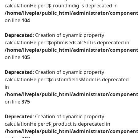
calculationHelper::$_roundindig is deprecated in
/home/livepla/public_html/administrator/component
on line
104
Deprecated
: Creation of dynamic property
calculationHelper::$optimisedCalcSql is deprecated in
/home/livepla/public_html/administrator/component
on line
105
Deprecated
: Creation of dynamic property
calculationHelper::$customfieldsModel is deprecated
in
/home/livepla/public_html/administrator/component
on line
375
Deprecated
: Creation of dynamic property
calculationHelper::$_product is deprecated in
/home/livepla/public_html/administrator/component