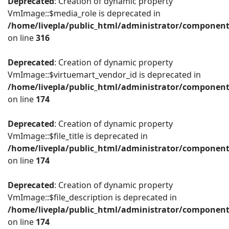
Deprecated
: Creation of dynamic property
VmImage::$media_role is deprecated in
/home/livepla/public_html/administrator/componen
on line
316
Deprecated
: Creation of dynamic property
VmImage::$virtuemart_vendor_id is deprecated in
/home/livepla/public_html/administrator/componen
on line
174
Deprecated
: Creation of dynamic property
VmImage::$file_title is deprecated in
/home/livepla/public_html/administrator/componen
on line
174
Deprecated
: Creation of dynamic property
VmImage::$file_description is deprecated in
/home/livepla/public_html/administrator/componen
on line
174