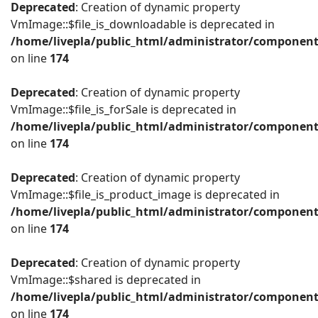
Deprecated
: Creation of dynamic property
VmImage::$file_is_downloadable is deprecated in
/home/livepla/public_html/administrator/componen
on line
174
Deprecated
: Creation of dynamic property
VmImage::$file_is_forSale is deprecated in
/home/livepla/public_html/administrator/componen
on line
174
Deprecated
: Creation of dynamic property
VmImage::$file_is_product_image is deprecated in
/home/livepla/public_html/administrator/componen
on line
174
Deprecated
: Creation of dynamic property
VmImage::$shared is deprecated in
/home/livepla/public_html/administrator/componen
on line
174