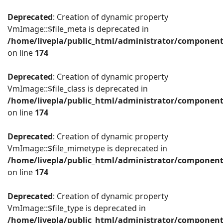
Deprecated
: Creation of dynamic property
VmImage::$file_meta is deprecated in
/home/livepla/public_html/administrator/componen
on line
174
Deprecated
: Creation of dynamic property
VmImage::$file_class is deprecated in
/home/livepla/public_html/administrator/componen
on line
174
Deprecated
: Creation of dynamic property
VmImage::$file_mimetype is deprecated in
/home/livepla/public_html/administrator/componen
on line
174
Deprecated
: Creation of dynamic property
VmImage::$file_type is deprecated in
/home/livepla/public_html/administrator/componen