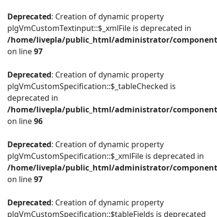
Deprecated
: Creation of dynamic property
plgVmCustomTextinput::$_xmlFile is deprecated in
/home/livepla/public_html/administrator/componen
on line
97
Deprecated
: Creation of dynamic property
plgVmCustomSpecification::$_tableChecked is
deprecated in
/home/livepla/public_html/administrator/componen
on line
96
Deprecated
: Creation of dynamic property
plgVmCustomSpecification::$_xmlFile is deprecated in
/home/livepla/public_html/administrator/componen
on line
97
Deprecated
: Creation of dynamic property
plgVmCustomSpecification::$tableFields is deprecated