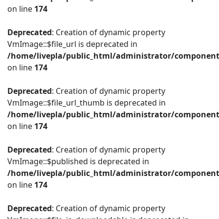
on line
174
Deprecated
: Creation of dynamic property
VmImage::$file_url is deprecated in
/home/livepla/public_html/administrator/componen
on line
174
Deprecated
: Creation of dynamic property
VmImage::$file_url_thumb is deprecated in
/home/livepla/public_html/administrator/componen
on line
174
Deprecated
: Creation of dynamic property
VmImage::$published is deprecated in
/home/livepla/public_html/administrator/componen
on line
174
Deprecated
: Creation of dynamic property